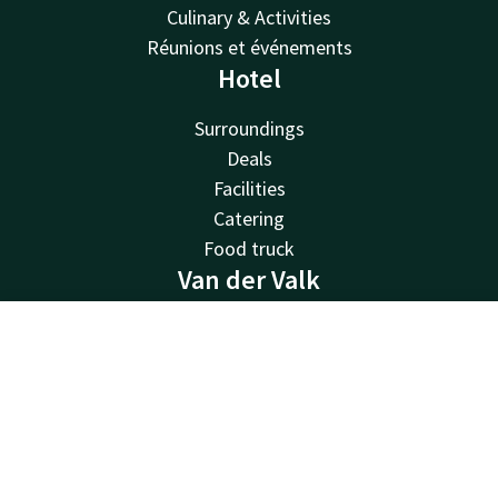
Culinary & Activities
Réunions et événements
Hotel
Surroundings
Deals
Facilities
Catering
Food truck
Van der Valk
Van der Valk
Contact
Account
EN
Valk Deals
Valk Life
Book now
Valk Business
Valk Store
Valk Giftcard