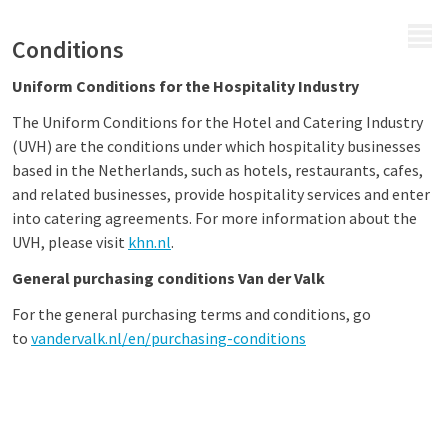
MENU
Conditions
Uniform Conditions for the Hospitality Industry
The Uniform Conditions for the Hotel and Catering Industry
(UVH) are the conditions under which hospitality businesses
based in the Netherlands, such as hotels, restaurants, cafes,
and related businesses, provide hospitality services and enter
into catering agreements. For more information about the
UVH, please visit
khn.nl
.
General purchasing conditions Van der Valk
For the general purchasing terms and conditions, go
to
vandervalk.nl/en/purchasing-conditions