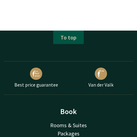
To top
Best price guarantee
Van der Valk
Book
Rooms & Suites
Packages