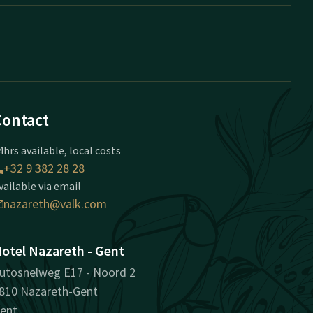
Contact
4hrs available, local costs
+32 9 382 28 28
vailable via email
nazareth@valk.com
otel Nazareth - Gent
utosnelweg E17 - Noord 2
810 Nazareth-Gent
ent