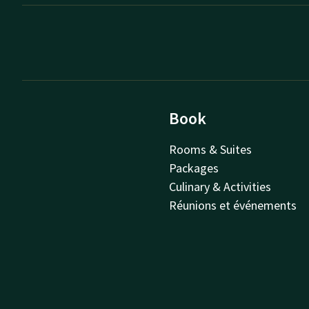
Book
Rooms & Suites
Packages
Culinary & Activities
Réunions et événements