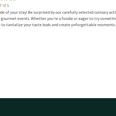
TIES
ide of your stay! Be surprised by our carefully selected culinary acti
 gourmet events. Whether you're a foodie or eager to try somethin
e to tantalize your taste buds and create unforgettable moments.