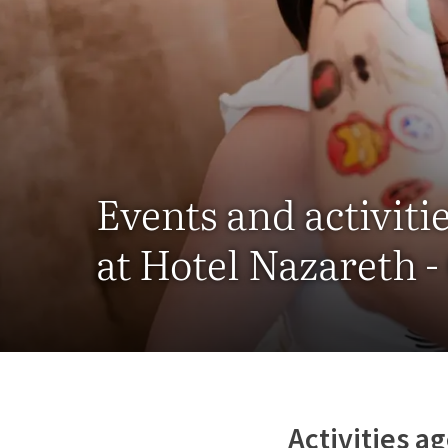
Events and activiti
at Hotel Nazareth 
Activities a