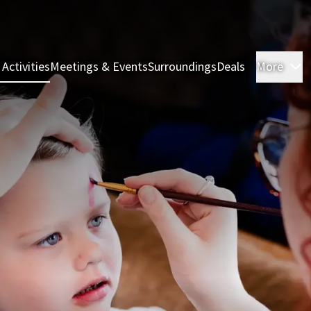
 Activities
Meetings & Events
Surroundings
Deals
More
R