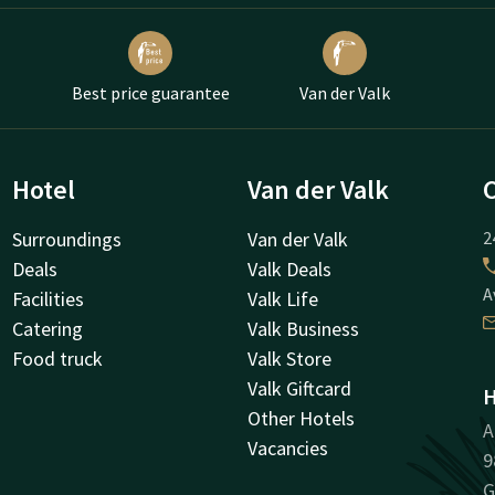
Best price guarantee
Van der Valk
Hotel
Van der Valk
Surroundings
Van der Valk
2
Deals
Valk Deals
A
Facilities
Valk Life
Catering
Valk Business
Food truck
Valk Store
Valk Giftcard
H
Other Hotels
A
Vacancies
9
G