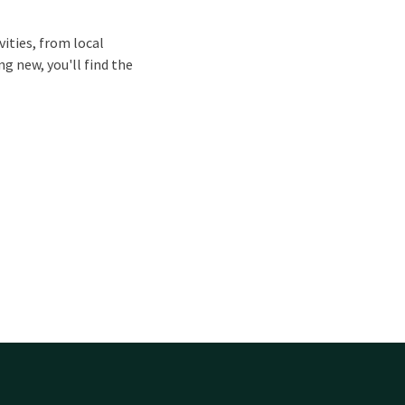
vities, from local
g new, you'll find the