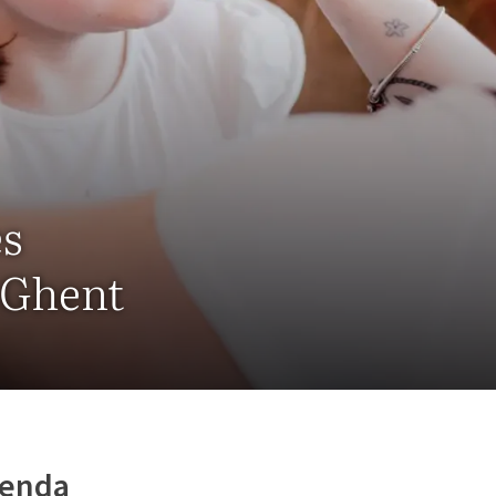
es
- Ghent
genda