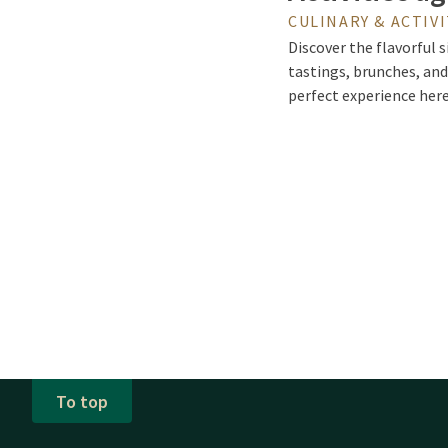
CULINARY & ACTIVI
Discover the flavorful s
tastings, brunches, and
perfect experience her
To top