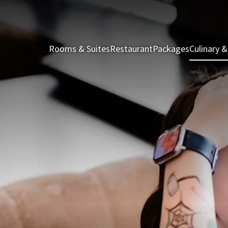
Rooms & Suites
Restaurant
Packages
Culinary &