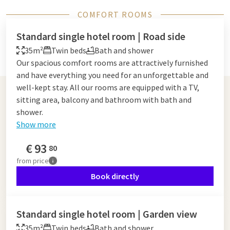
COMFORT ROOMS
Standard single hotel room | Road side
35m²
Twin beds
Bath and shower
Our spacious comfort rooms are attractively furnished
and have everything you need for an unforgettable and
well-kept stay. All our rooms are equipped with a TV,
sitting area, balcony and bathroom with bath and
shower.
Show more
€
93
80
from
price
Book directly
Standard single hotel room | Garden view
35m²
Twin beds
Bath and shower