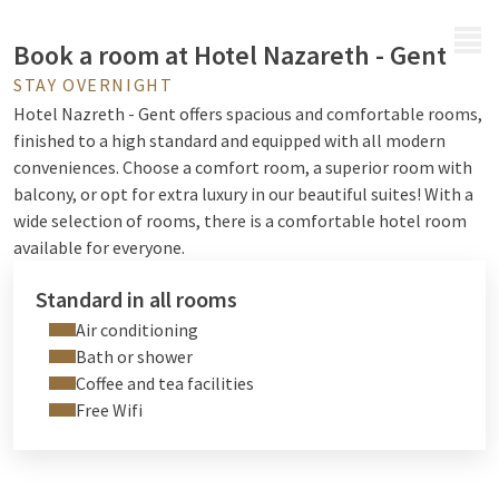
MENU
Book a room at Hotel Nazareth - Gent
STAY OVERNIGHT
Hotel Nazreth - Gent offers spacious and comfortable rooms,
finished to a high standard and equipped with all modern
conveniences. Choose a comfort room, a superior room with
balcony, or opt for extra luxury in our beautiful suites!
With a
wide selection of rooms, there is a comfortable hotel room
available for everyone.
Standard in all rooms
Air conditioning
Bath or shower
Coffee and tea facilities
Free Wifi