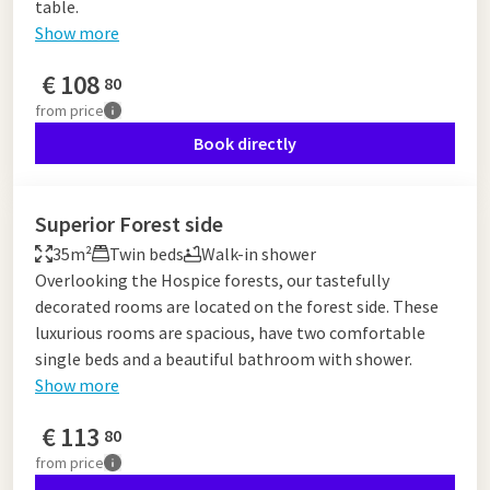
table.
Show more
€
108
80
from
price
Book directly
Superior Forest side
35m²
Twin beds
Walk-in shower
Overlooking the Hospice forests, our tastefully
decorated rooms are located on the forest side. These
luxurious rooms are spacious, have two comfortable
single beds and a beautiful bathroom with shower.
Show more
€
113
80
from
price