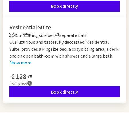
Book directly
Residential Suite
45m²
King size bed
Separate bath
Our luxurious and tastefully decorated 'Residential
Suite' provides a kingsize bed, a cosy sitting area, a desk
and an open bathroom with shower and a large bath.
Show more
€
128
80
from
price
Book directly