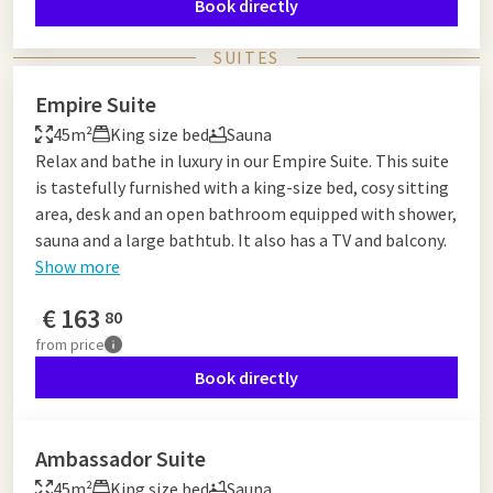
Book directly
SUITES
Empire Suite
45m²
King size bed
Sauna
Relax and bathe in luxury in our Empire Suite. This suite
is tastefully furnished with a king-size bed, cosy sitting
area, desk and an open bathroom equipped with shower,
sauna and a large bathtub. It also has a TV and balcony.
Show more
€
163
80
from
price
Book directly
Ambassador Suite
45m²
King size bed
Sauna