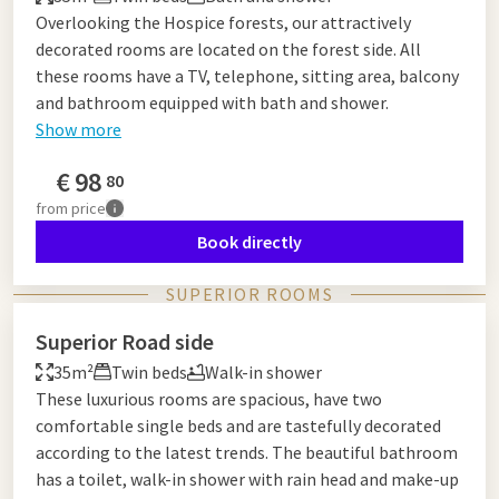
Overlooking the Hospice forests, our attractively
decorated rooms are located on the forest side. All
these rooms have a TV, telephone, sitting area, balcony
and bathroom equipped with bath and shower.
Show more
€
98
80
from
price
Book directly
SUPERIOR ROOMS
Superior Road side
35m²
Twin beds
Walk-in shower
These luxurious rooms are spacious, have two
comfortable single beds and are tastefully decorated
according to the latest trends. The beautiful bathroom
has a toilet, walk-in shower with rain head and make-up