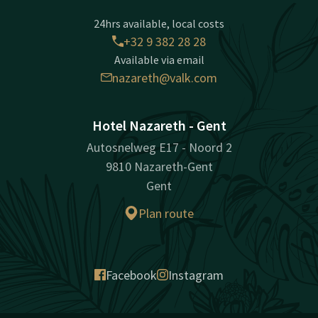
24hrs available, local costs
+32 9 382 28 28
Available via email
nazareth@valk.com
Hotel Nazareth - Gent
Autosnelweg E17 - Noord 2
9810 Nazareth-Gent
Gent
Plan route
Facebook
Instagram