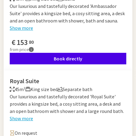
Our luxurious and tastefully decorated 'Ambassador
Suite' provides a kingsize bed, a cosy sitting area, a desk
and an open bathroom with shower, bath and sauna.
Show more
€
153
80
from
price
Book directly
Royal Suite
45m²
King size bed
Separate bath
Our luxurious and tastefully decorated 'Royal Suite'
provides a kingsize bed, a cosy sitting area, a desk and
an open bathroom with shower and a large round bath.
Show more
On request