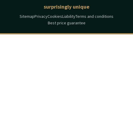
surprisingly unique
Sitemap
Privacy
Cookies
Liability
Terms and conditions
Best price guarantee