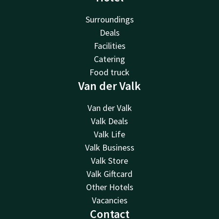
Surroundings
Deals
Facilities
Catering
Food truck
Van der Valk
Van der Valk
Valk Deals
Valk Life
Valk Business
Valk Store
Valk Giftcard
Other Hotels
Vacancies
Contact