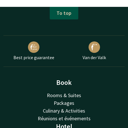
To top
Best price guarantee
Van der Valk
Book
Rooms & Suites
Packages
Culinary & Activities
Réunions et événements
Hotel