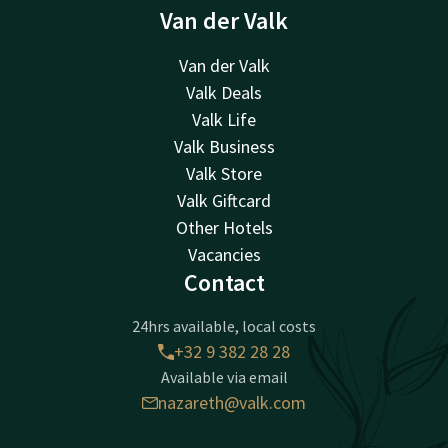
Van der Valk
Van der Valk
Valk Deals
Valk Life
Valk Business
Valk Store
Valk Giftcard
Other Hotels
Vacancies
Contact
24hrs available, local costs
+32 9 382 28 28
Available via email
nazareth@valk.com