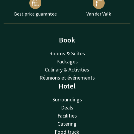
Best price guarantee
Van der Valk
Book
Rooms & Suites
Packages
Culinary & Activities
Réunions et événements
Hotel
Surroundings
Deals
Facilities
Catering
Food truck