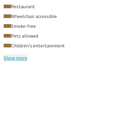
Restaurant
Wheelchair accessible
Smoke-free
Pets allowed
Children's entertainment
Show more