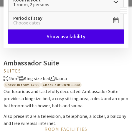
1 room, 2 persons
MENU
Period of stay
Choose dates
Show availability
Ambassador Suite
SUITES
45m²
King size bed
Sauna
Check-in from 15:00
Check-out until 11:30
Our luxurious and tastefully decorated 'Ambassador Suite'
provides a kingsize bed, a cosy sitting area, a desk and an open
bathroom with shower, bath and sauna.
Also present are a television, a telephone, a locker, a balcony
and free wireless internet.
ROOM FACILITIES