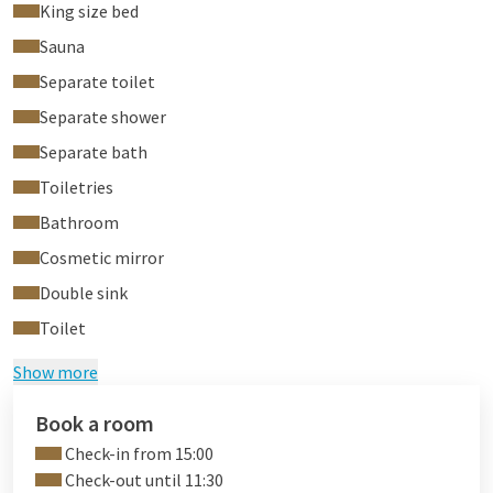
King size bed
Sauna
Separate toilet
Separate shower
Separate bath
Toiletries
Bathroom
Cosmetic mirror
Double sink
Toilet
Show more
Book a room
Check-in from 15:00
Check-out until 11:30