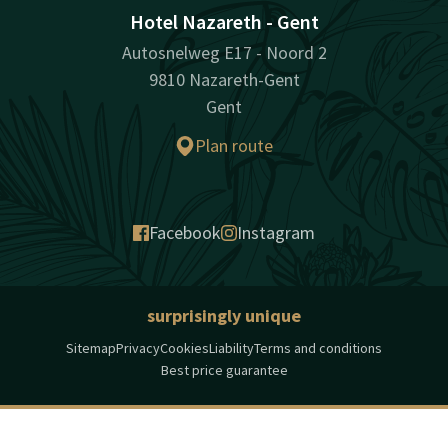
Hotel Nazareth - Gent
Autosnelweg E17 - Noord 2
9810 Nazareth-Gent
Gent
Plan route
Facebook
Instagram
surprisingly unique
Sitemap
Privacy
Cookies
Liability
Terms and conditions
Best price guarantee