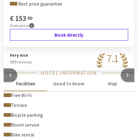
Best price guarantee
€
153
80
from
price
Book directly
7.1
Very nice
389 reviews
HOTEL INFORMATION
Facilities
Good to know
Map
Free Wi‑Fi
Terrace
Bicycle parking
Room service
Bike rental