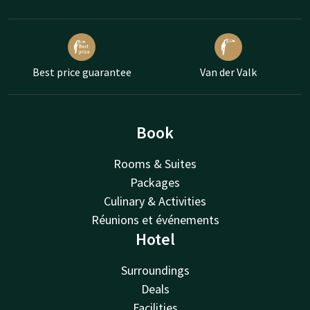
Best price guarantee
Van der Valk
Book
Rooms & Suites
Packages
Culinary & Activities
Réunions et événements
Hotel
Surroundings
Deals
Facilities