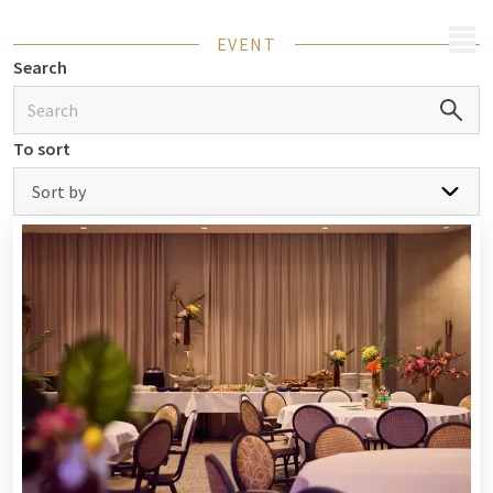
MENU
EVENT
Search
To sort
Sort by