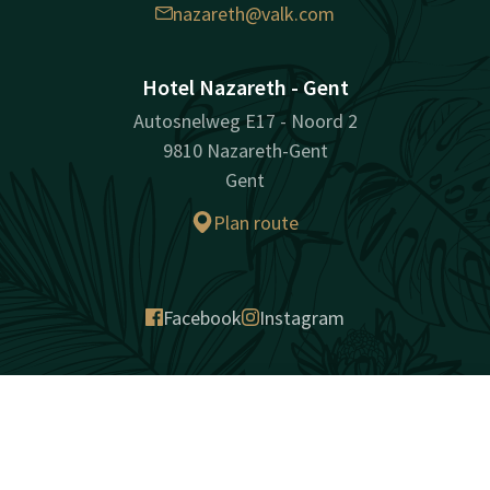
nazareth@valk.com
Hotel Nazareth - Gent
Autosnelweg E17 - Noord 2
9810 Nazareth-Gent
Gent
Plan route
Facebook
Instagram
surprisingly unique
Contact
Account
EN
Sitemap
Privacy
Cookies
Liability
Terms and conditions
Best price guarantee
Book now