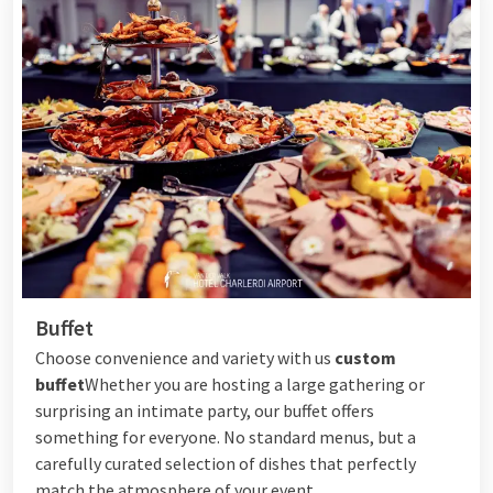
Buffet
Choose convenience and variety with us
custom
buffet
Whether you are hosting a large gathering or
surprising an intimate party, our buffet offers
something for everyone. No standard menus, but a
carefully curated selection of dishes that perfectly
match the atmosphere of your event.