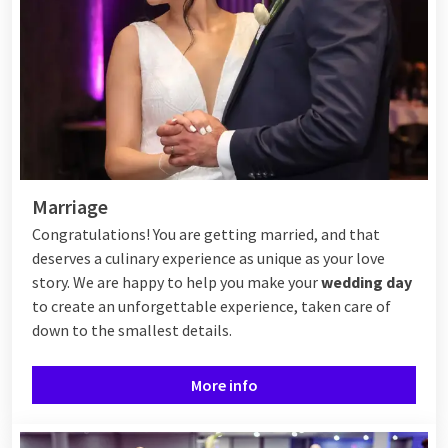
Marriage
Congratulations! You are getting married, and that
deserves a culinary experience as unique as your love
story. We are happy to help you make your
wedding day
to create an unforgettable experience, taken care of
down to the smallest details.
More info