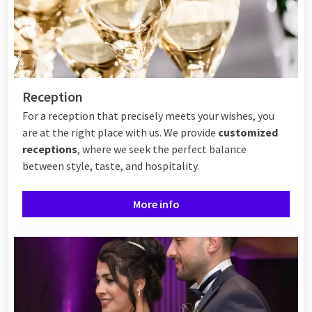
Reception
For a reception that precisely meets your wishes, you
are at the right place with us. We provide
customized
receptions
, where we seek the perfect balance
between style, taste, and hospitality.
More info