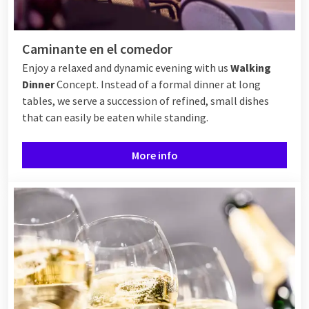
Caminante en el comedor
Enjoy a relaxed and dynamic evening with us
Walking
Dinner
Concept. Instead of a formal dinner at long
tables, we serve a succession of refined, small dishes
that can easily be eaten while standing.
More info