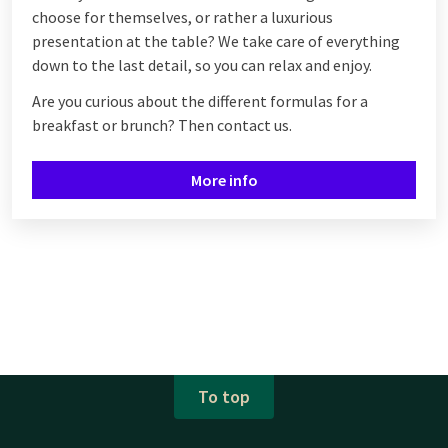
choose for themselves, or rather a luxurious
presentation at the table? We take care of everything
down to the last detail, so you can relax and enjoy.
Are you curious about the different formulas for a
breakfast or brunch? Then contact us.
More info
To top