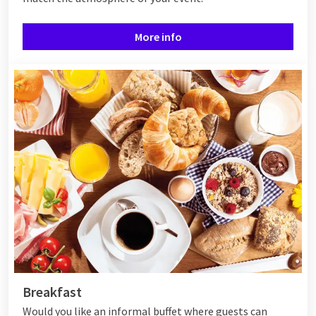
More info
Breakfast
Would you like an informal buffet where guests can