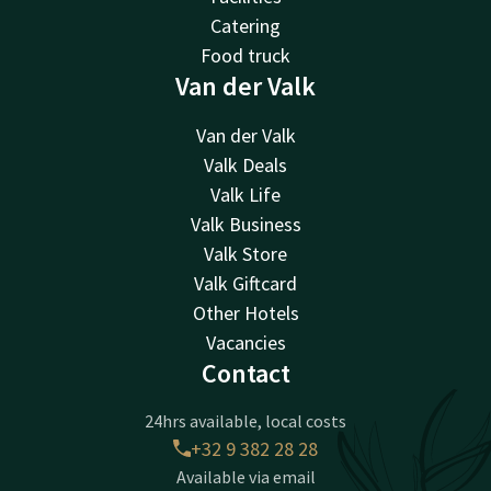
Catering
Food truck
Van der Valk
Van der Valk
Valk Deals
Valk Life
Valk Business
Valk Store
Valk Giftcard
Other Hotels
Vacancies
Contact
24hrs available, local costs
+32 9 382 28 28
Available via email