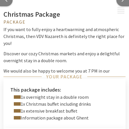
MENU
Christmas Package
PACKAGE
If you want to fully enjoy a heartwarming and atmospheric
Christmas, then VDV Nazareth is definitely the right place for
you!
Discover our cozy Christmas markets and enjoy a delightful
overnight stay in a double room.
We would also be happy to welcome you at 7 PM in our
YOUR PACKAGE
restaurant for our delicious Christmas buffet.
This package includes:
1x overnight stay in a double room
1x Christmas buffet including drinks
1x extensive breakfast buffet
Information package about Ghent