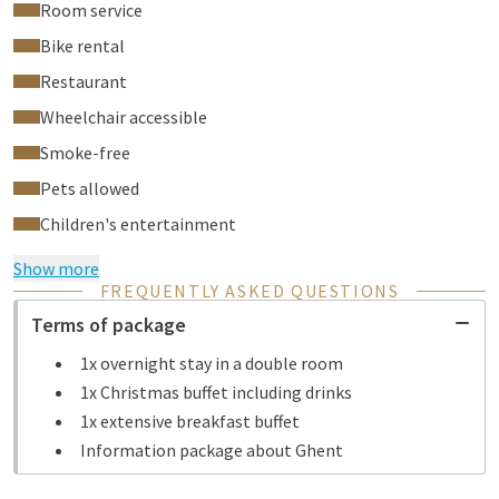
Room service
Bike rental
Restaurant
Wheelchair accessible
Smoke-free
Pets allowed
Children's entertainment
Show more
FREQUENTLY ASKED QUESTIONS
Terms of package
1x overnight stay in a double room
1x Christmas buffet including drinks
1x extensive breakfast buffet
Information package about Ghent