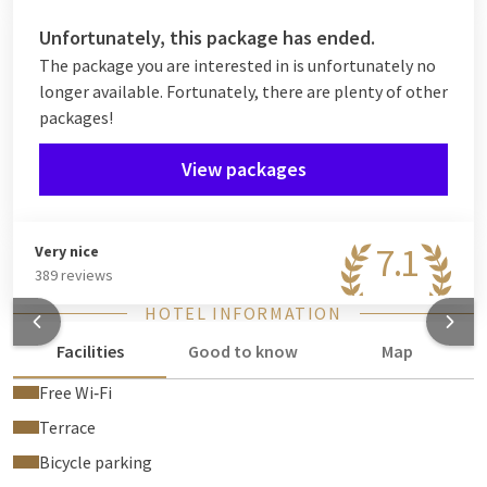
Unfortunately, this package has ended.
The package you are interested in is unfortunately no
longer available. Fortunately, there are plenty of other
packages!
View packages
7.1
Very nice
389 reviews
HOTEL INFORMATION
Facilities
Good to know
Map
Free Wi‑Fi
Terrace
Bicycle parking