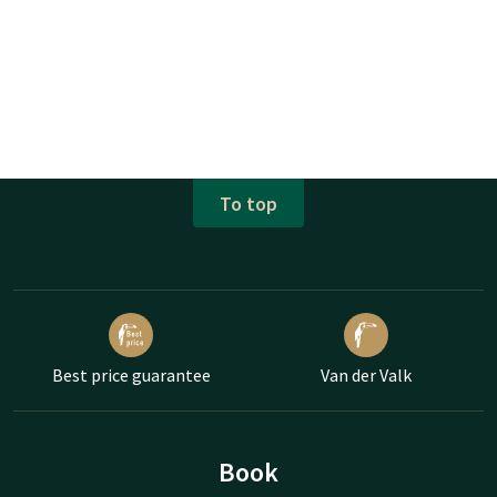
To top
Best price guarantee
Van der Valk
Book