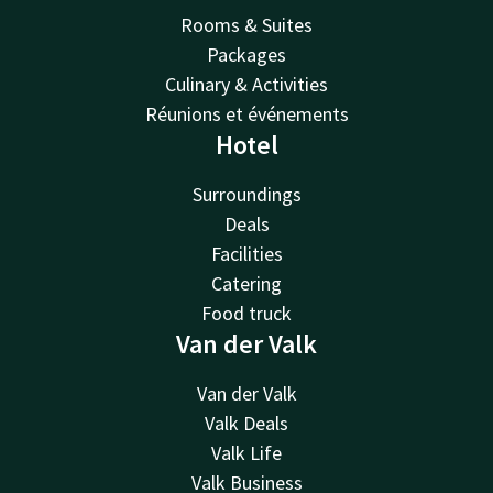
Rooms & Suites
Packages
Culinary & Activities
Réunions et événements
Hotel
Surroundings
Deals
Facilities
Catering
Food truck
Van der Valk
Van der Valk
Valk Deals
Valk Life
Valk Business