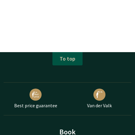
To top
Best price guarantee
Van der Valk
Book