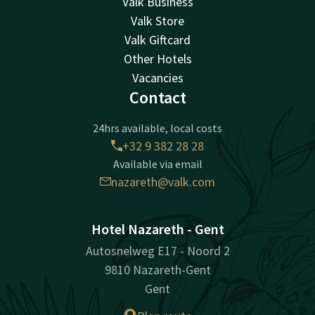
Valk Business
Valk Store
Valk Giftcard
Other Hotels
Vacancies
Contact
24hrs available, local costs
+32 9 382 28 28
Available via email
nazareth@valk.com
Hotel Nazareth - Gent
Autosnelweg E17 - Noord 2
9810 Nazareth-Gent
Gent