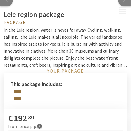
MENU
Leie region package
PACKAGE
In the Leie region, water is never far away. Cycling, walking,
sailing... the Leie makes it all possible. The varied landscape
has inspired artists for years. It is bursting with activity and
innovative initiatives. More than 30 museums and culinary
delights complete the picture. Enjoy the best waterfront
restaurants, craft beers, inspiring art and culture and vibrant
YOUR PACKAGE
events. Do you like to take a more active approach? Our
cycling and walking routes guide you to the most beautiful
This package includes:
spots such as picturesque Deurle and Sint-Martens-Latem,
.
the artists' village on the romantic Leie river.
.
€
192
80
from
price p.p.