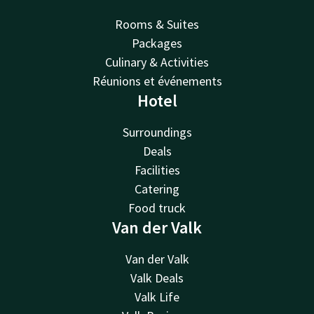
Rooms & Suites
Packages
Culinary & Activities
Réunions et événements
Hotel
Surroundings
Deals
Facilities
Catering
Food truck
Van der Valk
Van der Valk
Valk Deals
Valk Life