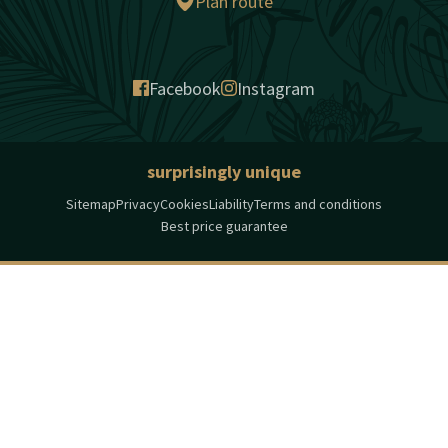
Plan route
Facebook
Instagram
surprisingly unique
Sitemap
Privacy
Cookies
Liability
Terms and conditions
Best price guarantee