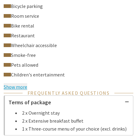
Bicycle parking
Room service
Bike rental
Restaurant
Wheelchair accessible
Smoke-free
Pets allowed
Children's entertainment
Show more
FREQUENTLY ASKED QUESTIONS
Terms of package
2 x Overnight stay
2 x Extensive breakfast buffet
1 x Three-course menu of your choice (excl. drinks)