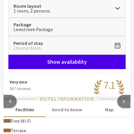
Room layout
1 room, 2 persons
Package
Leiestreek Package
Period of stay
Choose dates
Show availability
7.1
Very nice
387 reviews
HOTEL INFORMATION
Facilities
Good to know
Map
Free Wi‑Fi
Terrace