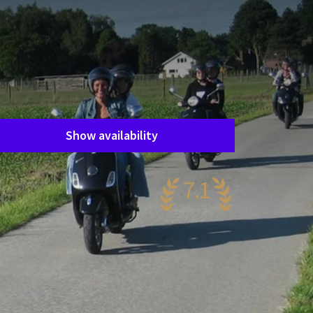
Room layout
1 room, 2 persons
Package
Vespa
Period of stay
Choose dates
Show availability
7.1
ery nice
89 reviews