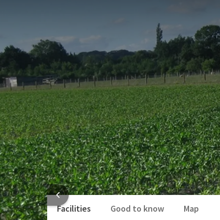
PACKAGE
On a trendy Vespa you can explore Ghent or the Leie
You leave at Sint-Denijs Westrem at la Bella Vespa 
Leie region or go to Ghent capital or rather cross 
Numerous possibilities for an exciting, versatile tri
YOU
Of course there is the possibility to order a nice pa
This package includes:
2 x Overnight stay in a double room
2 x Three-course selection menu excl. drin
2 x Extended Breakfast Buffet
Information package about our region
Use of 1 vespa
HOTEL
Facilities
Good to know
Map