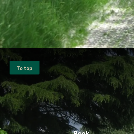
To top
Book