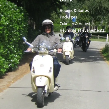
Rooms & Suites
Packages
Culinary & Activities
Réunions et événements