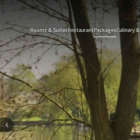
Rooms & Suites
Restaurant
Packages
Culinary &