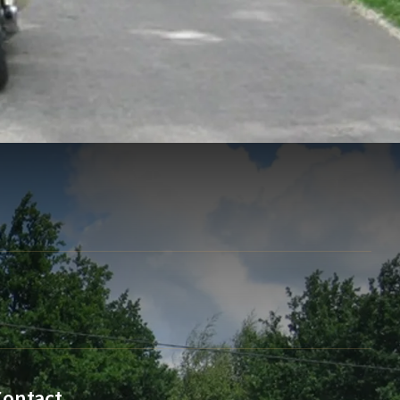
Contact