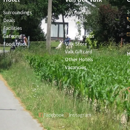
Surroundings
Van der Valk
2
Deals
Valk Deals
A
Facilities
Valk Life
Catering
Valk Business
Food truck
Valk Store
Valk Giftcard
H
Other Hotels
A
Vacancies
9
G
Facebook
Instagram