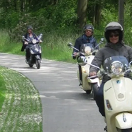
order a delicious packed lunch!