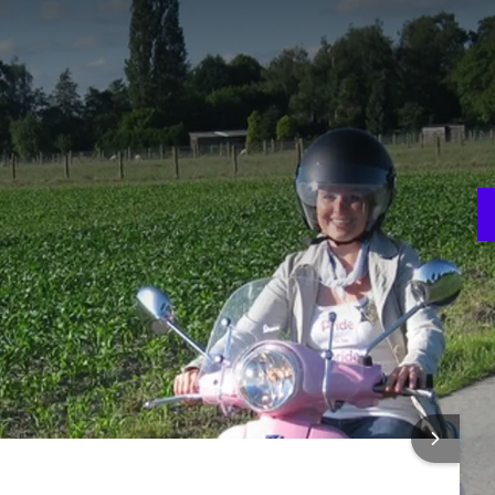
 region in an adventurous way!
and can choose for yourself whether you tour the beautiful
the hilly country around Oudenaarde.
p!
R PACKAGE
cked lunch!
V
ks
3
 INFORMATION