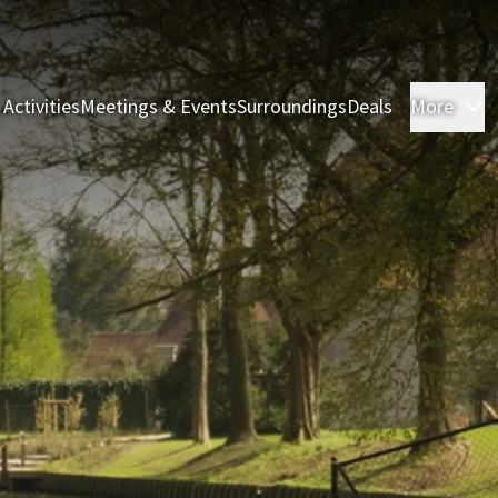
 Activities
Meetings & Events
Surroundings
Deals
More
R