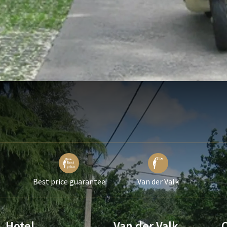
Best price guarantee
Van der Valk
Hotel
Van der Valk