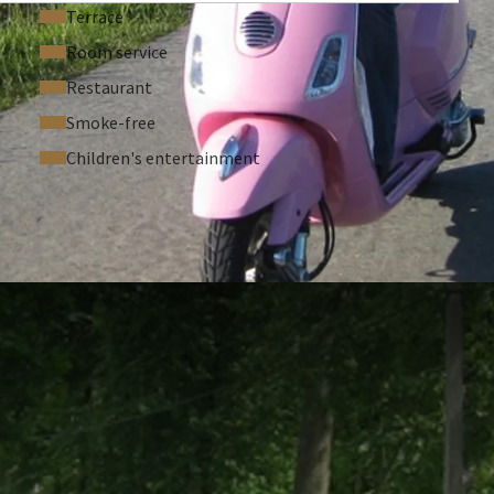
Terrace
Room service
Restaurant
Smoke-free
Children's entertainment
 ASKED QUESTIONS
ble room
g point St-Denijs-Westrem -> deposit required
spa: € 10 pp