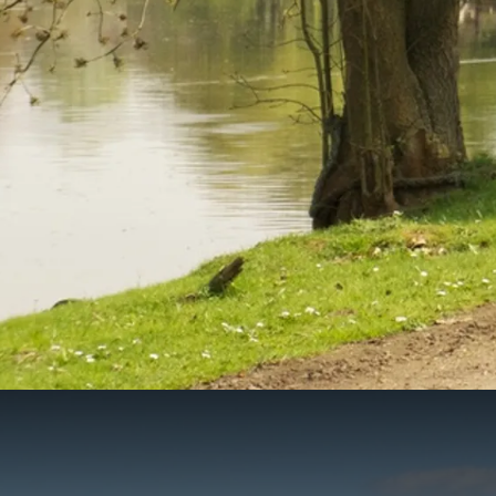
Vespa