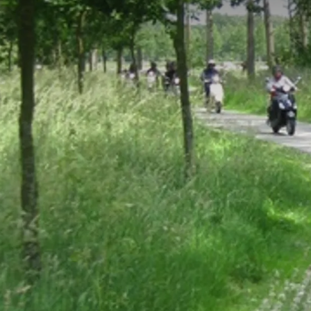
Extra
There is of course the possibility to 