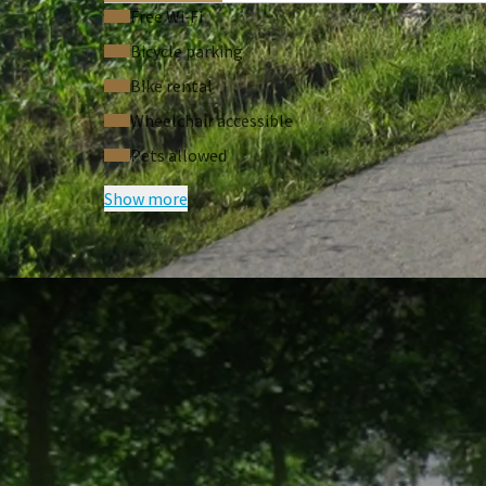
Free Wi‑Fi
Bicycle parking
Bike rental
Wheelchair accessible
Pets allowed
Show more
FREQUENTLY
Terms of package
Price based on two persons in a dou
Vespa can be collected at the startin
Supplements
Supplement for GPS route with the ve