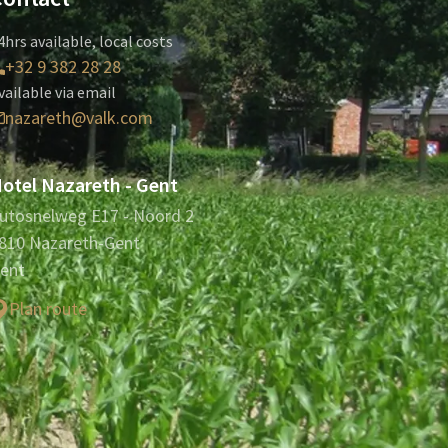
4hrs available, local costs
+32 9 382 28 28
vailable via email
nazareth@valk.com
otel Nazareth - Gent
utosnelweg E17 - Noord 2
810 Nazareth-Gent
ent
Plan route