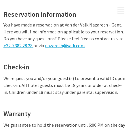
MENU
Reservation information
You have made a reservation at Van der Valk Nazareth - Gent.
Here you will find information applicable to your reservation.
Do you have any questions? Please feel free to contact us via:
+32 9 382 28 28
or via
nazareth@valk.com
Check-in
We request you and/or your guest(s) to present a valid ID upon
check-in. All hotel guests must be 18 years or older at check-
in. Children under 18 must stay under parental supervision.
Warranty
We guarantee to hold the reservation until 6:00 PM on the day