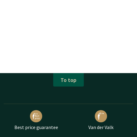
To top
Best price guarantee
Van der Valk