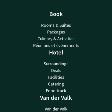
Book
Rooms & Suites
Packages
Culinary & Activities
Réunions et événements
Hotel
Surroundings
Deals
Facilities
Catering
Food truck
Van der Valk
Van der Valk