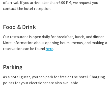
of arrival. If you arrive later than 6:00 PM, we request you
contact the hotel reception.
Food & Drink
Our restaurant
is open daily for breakfast, lunch, and dinner.
More information about opening hours, menus, and making a
reservation can be found
here
.
Parking
As a hotel guest, you can park for free at the hotel. Charging
points for your electric car are also available.