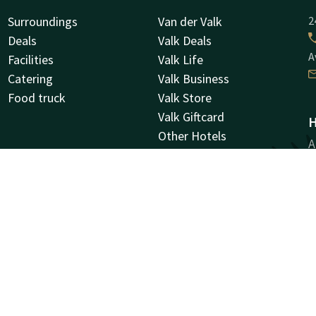
Surroundings
Van der Valk
2
Deals
Valk Deals
A
Facilities
Valk Life
Catering
Valk Business
Food truck
Valk Store
Valk Giftcard
H
Other Hotels
A
Vacancies
9
G
Facebook
Instagram