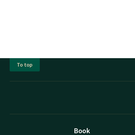
To top
Book