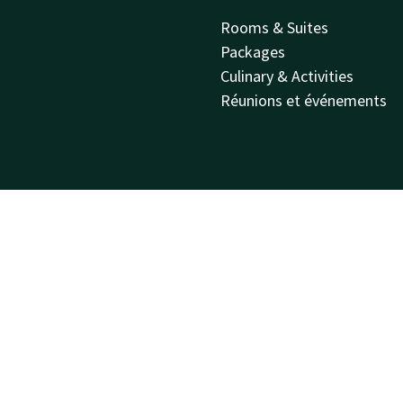
Rooms & Suites
Packages
Culinary & Activities
Réunions et événements