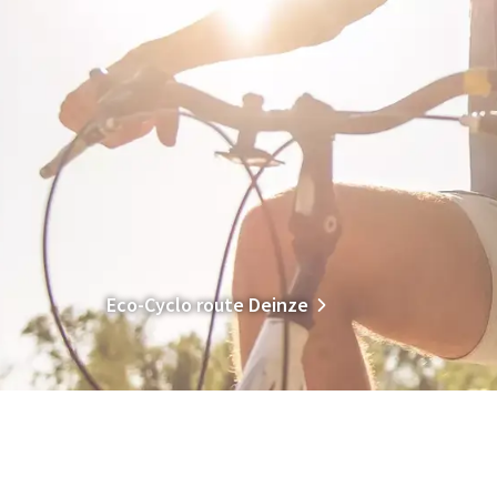
Eco-Cyclo route Deinze