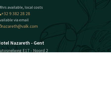
4hrs available, local costs
+32 9 382 28 28
vailable via email
nazareth@valk.com
otel Nazareth - Gent
utosnelweg E17 - Noord 2
810 Nazareth-Gent
ent
Plan route