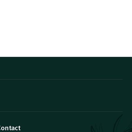
Contact