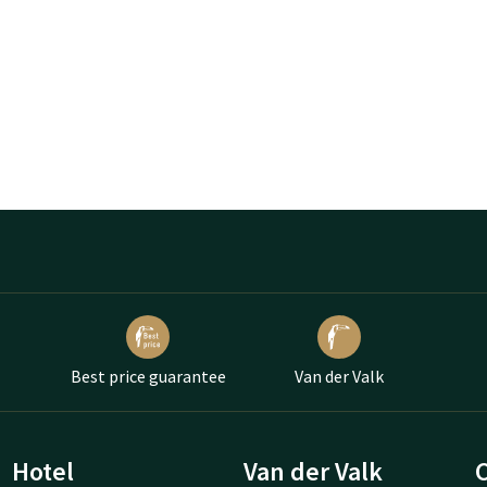
Best price guarantee
Van der Valk
Hotel
Van der Valk