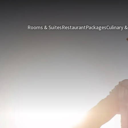
Rooms & Suites
Restaurant
Packages
Culinary &