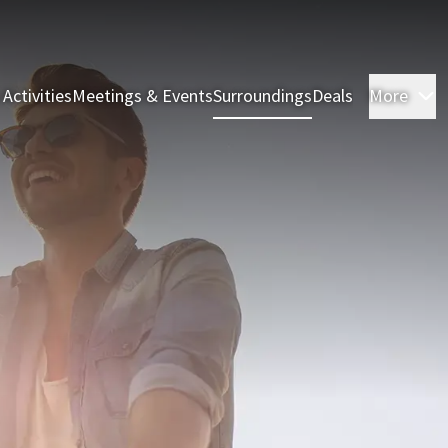
 Activities
Meetings & Events
Surroundings
Deals
More
R