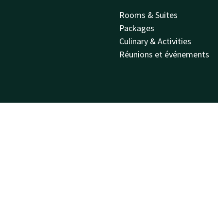
Rooms & Suites
Packages
Culinary & Activities
Réunions et événements