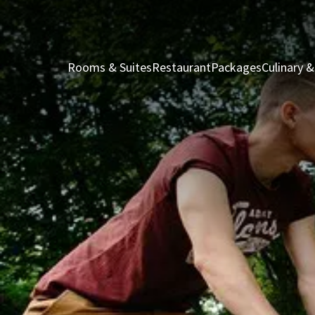
Rooms & Suites
Restaurant
Packages
Culinary &