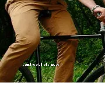
Leistreek fietsroute