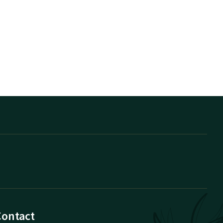
Contact