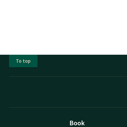
To top
Book