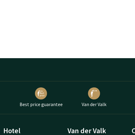
Best price guarantee
Van der Valk
Hotel
Van der Valk