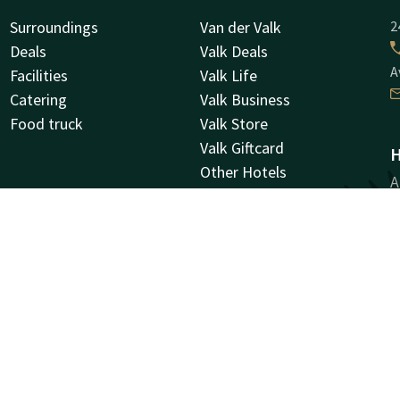
Surroundings
Van der Valk
2
Deals
Valk Deals
A
Facilities
Valk Life
Catering
Valk Business
Food truck
Valk Store
Valk Giftcard
H
Other Hotels
A
Vacancies
9
G
Facebook
Instagram