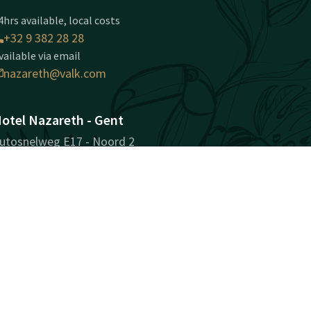
4hrs available, local costs
+32 9 382 28 28
vailable via email
nazareth@valk.com
otel Nazareth - Gent
utosnelweg E17 - Noord 2
810 Nazareth-Gent
ent
Plan route