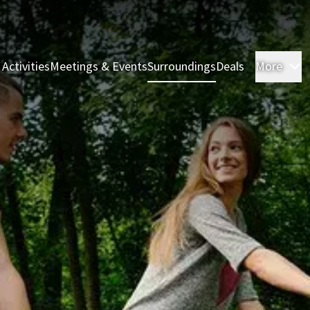
 Activities
Meetings & Events
Surroundings
Deals
More
R