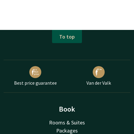
To top
Best price guarantee
Van der Valk
Book
Rooms & Suites
Packages