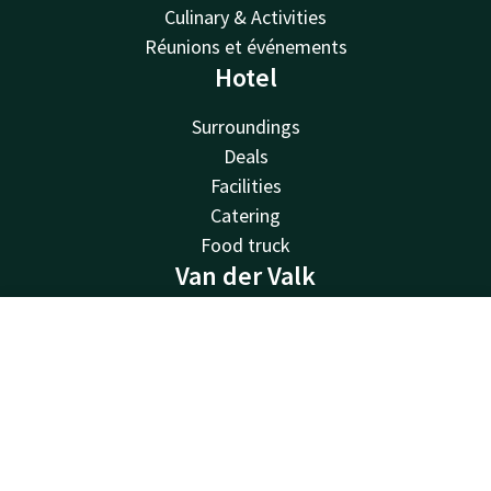
Culinary & Activities
Réunions et événements
Hotel
Surroundings
Deals
Facilities
Catering
Food truck
Van der Valk
Van der Valk
Contact
Account
EN
Valk Deals
Valk Life
Book now
Valk Business
Valk Store
Valk Giftcard