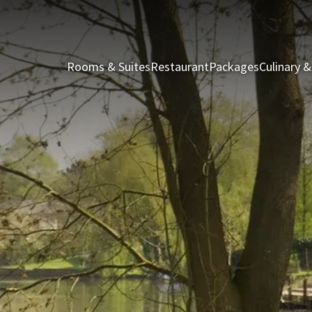
Rooms & Suites
Restaurant
Packages
Culinary &