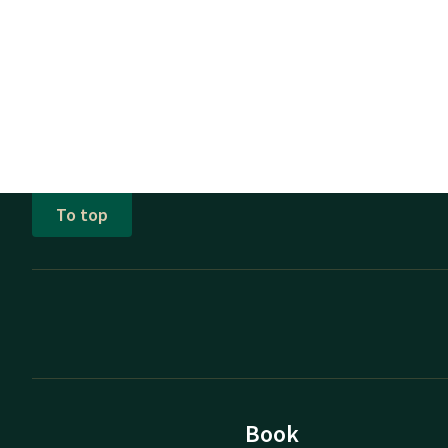
To top
Book