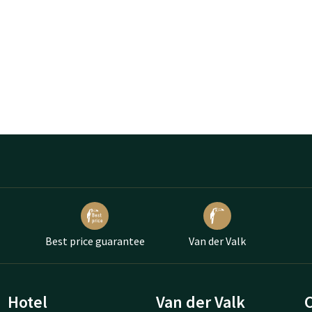
Best price guarantee
Van der Valk
Hotel
Van der Valk