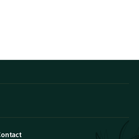
Contact