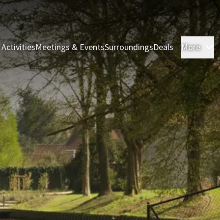
 Activities
Meetings & Events
Surroundings
Deals
More
R