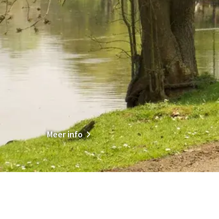
Meer info