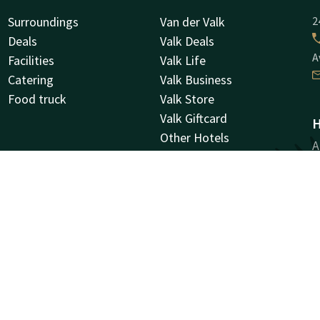
Surroundings
Van der Valk
2
Deals
Valk Deals
A
Facilities
Valk Life
Catering
Valk Business
Food truck
Valk Store
Valk Giftcard
H
Other Hotels
A
Vacancies
9
G
Facebook
Instagram