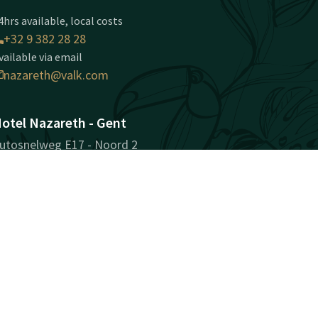
4hrs available, local costs
+32 9 382 28 28
vailable via email
nazareth@valk.com
otel Nazareth - Gent
utosnelweg E17 - Noord 2
810 Nazareth-Gent
ent
Plan route