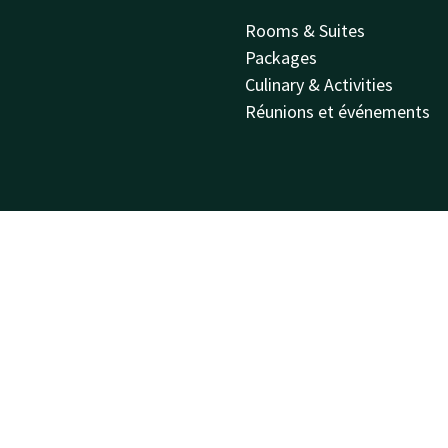
Rooms & Suites
Packages
Culinary & Activities
Réunions et événements