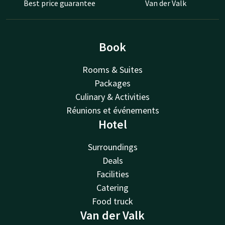
Best price guarantee
Van der Valk
Book
Rooms & Suites
Packages
Culinary & Activities
Réunions et événements
Hotel
Surroundings
Deals
Facilities
Catering
Food truck
Van der Valk