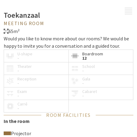
MENU
Toekanzaal
MEETING ROOM
65m²
Would you like to know more about our rooms? We would be
happy to invite you for a conversation and a guided tour.
U-shape
Boardroom
-
12
Theater
School
-
-
Reception
Gala
-
-
Exam
Cabaret
-
-
Carré
-
ROOM FACILITIES
In the room
Projector