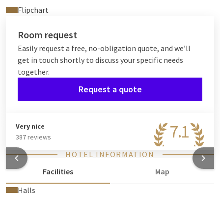
Flipchart
Room request
Easily request a free, no-obligation quote, and we’ll
get in touch shortly to discuss your specific needs
together.
Request a quote
7.1
Very nice
387 reviews
HOTEL INFORMATION
Facilities
Map
Halls