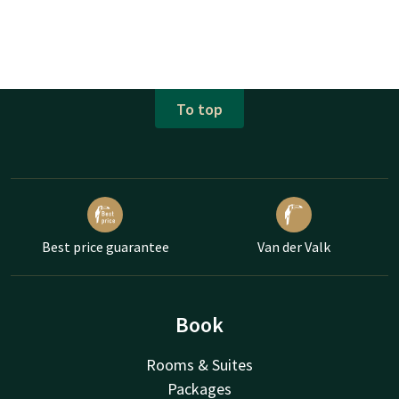
To top
Best price guarantee
Van der Valk
Book
Rooms & Suites
Packages