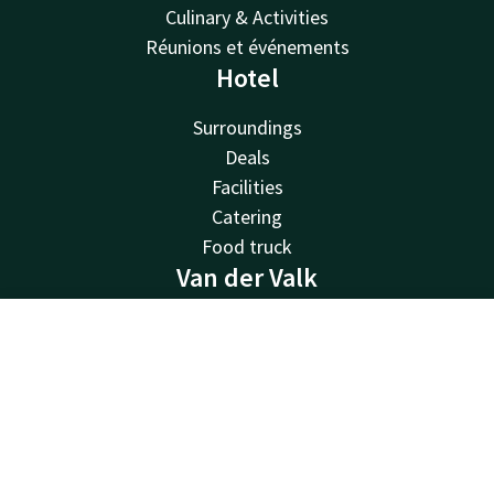
Culinary & Activities
Réunions et événements
Hotel
Surroundings
Deals
Facilities
Catering
Food truck
Van der Valk
Van der Valk
Contact
Account
EN
Valk Deals
Valk Life
Book now
Valk Business
Valk Store
Valk Giftcard