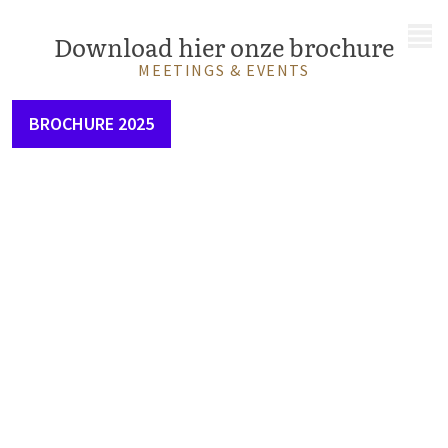
MENU
Download hier onze brochure
MEETINGS & EVENTS
BROCHURE 2025