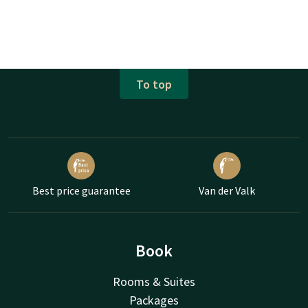
To top
Best price guarantee
Van der Valk
Book
Rooms & Suites
Packages