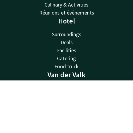
Culinary & Activities
Réunions et événements
Hotel
Surroundings
Deals
Facilities
Catering
Food truck
Van der Valk
Van der Valk
Contact
Account
EN
Valk Deals
Valk Life
Book now
Valk Business
Valk Store
Valk Giftcard