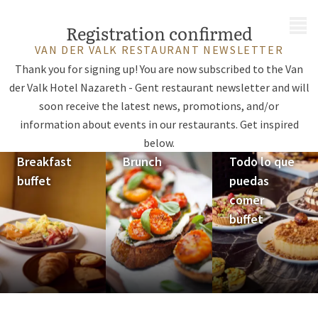
MENU
Registration confirmed
VAN DER VALK RESTAURANT NEWSLETTER
Thank you for signing up! You are now subscribed to the Van
der Valk Hotel Nazareth - Gent restaurant newsletter and will
soon receive the latest news, promotions, and/or
information about events in our restaurants. Get inspired
below.
Breakfast
Brunch
Todo lo que
buffet
puedas
comer
buffet