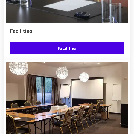
Facilities
Facilities