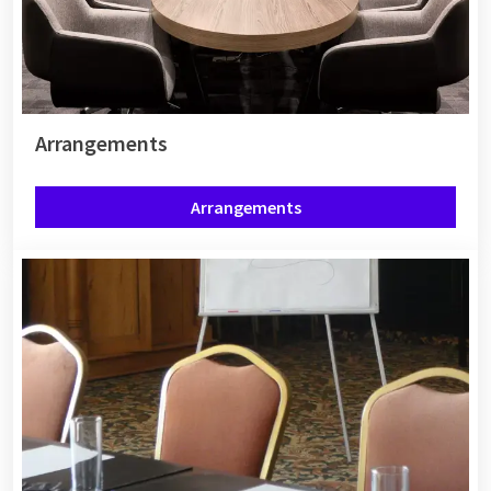
Arrangements
Arrangements