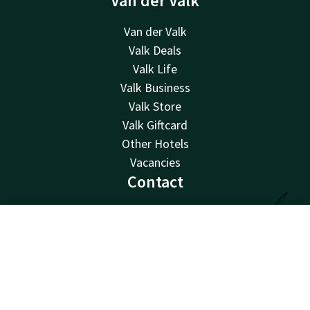
Van der Valk
Van der Valk
Valk Deals
Valk Life
Valk Business
Valk Store
Valk Giftcard
Other Hotels
Vacancies
Contact
24hrs available, local costs
+32 9 382 28 28
Contact
Account
EN
Available via email
nazareth@valk.com
Book now