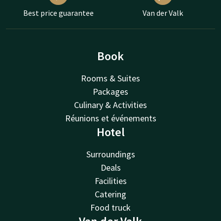
Best price guarantee
Van der Valk
Book
Rooms & Suites
Packages
Culinary & Activities
Réunions et événements
Hotel
Surroundings
Deals
Facilities
Catering
Food truck