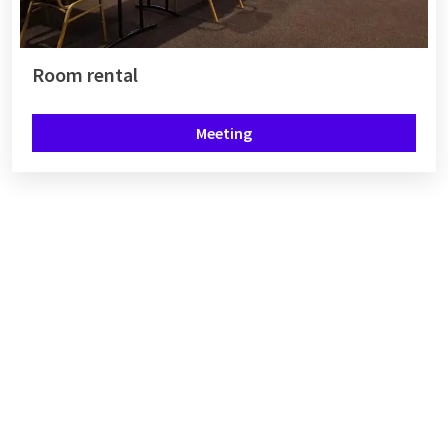
Room rental
Meeting