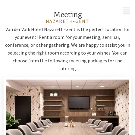
MENU
Meeting
NAZARETH-GENT
Van der Valk Hotel Nazareth-Gent is the perfect location for
your event! Rent a room for your meeting, seminar,
conference, or other gathering. We are happy to assist you in
selecting the right room according to your wishes. You can
choose from the following meeting packages for the
catering.